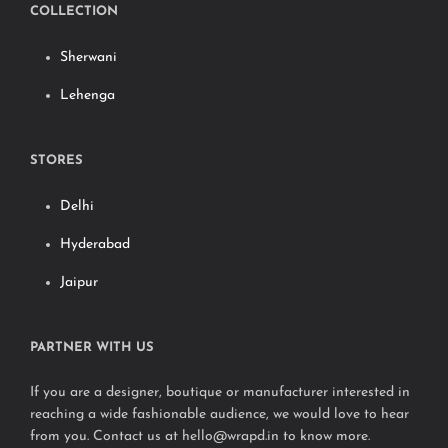
COLLECTION
Sherwani
Lehenga
STORES
Delhi
Hyderabad
Jaipur
PARTNER WITH US
If you are a designer, boutique or manufacturer interested in
reaching a wide fashionable audience, we would love to hear
from you. Contact us at hello@wrapd.in to know more.