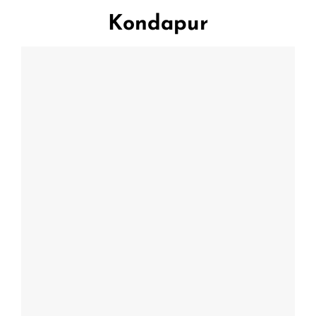
Kondapur