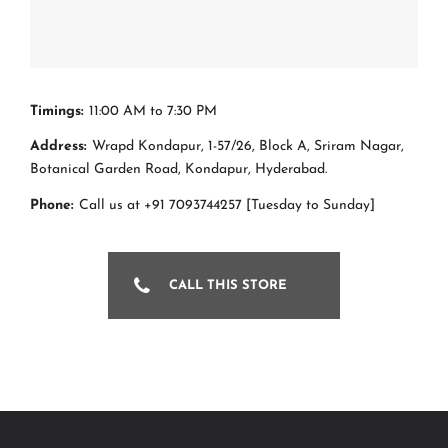
Timings:
11:00 AM to 7:30 PM
Address:
Wrapd Kondapur, 1-57/26, Block A, Sriram Nagar,
Botanical Garden Road, Kondapur, Hyderabad.
Phone:
Call us at +91 7093744257 [Tuesday to Sunday]
CALL THIS STORE