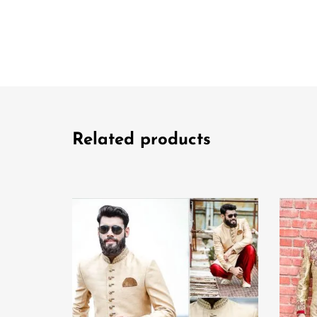
Related products