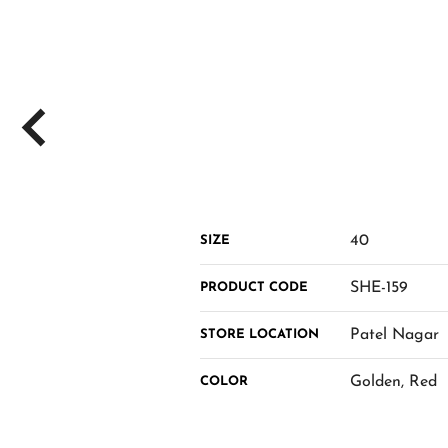
40
SIZE
SHE-159
PRODUCT CODE
Patel Nagar
STORE LOCATION
Golden, Red
COLOR