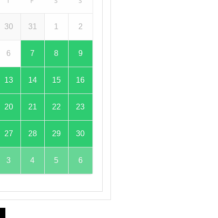
T
F
S
S
30
31
1
2
6
7
8
9
13
14
15
16
20
21
22
23
27
28
29
30
3
4
5
6