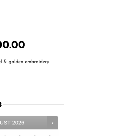
00.00
ed & golden embroidery
e
:
UST
2026