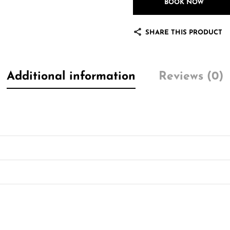
BOOK NOW
SHARE THIS PRODUCT
Additional information
Reviews (0)