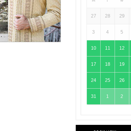
M
T
W
27
28
29
3
4
5
10
11
12
17
18
19
24
25
26
31
1
2