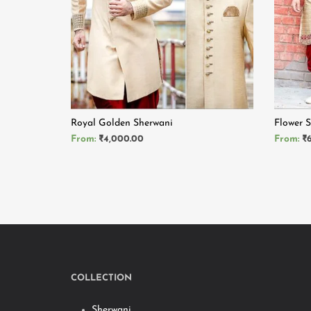
Royal Golden Sherwani
Flower 
From:
₹
4,000.00
From:
₹
READ MORE
READ 
COLLECTION
Sherwani