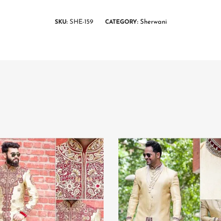
SHE-159
Sherwani
SKU:
CATEGORY: