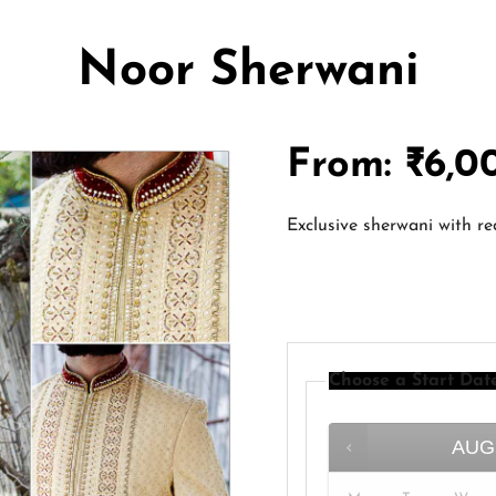
Noor Sherwani
From:
₹
6,0
Exclusive sherwani with r
Choose a Start Dat
AUG