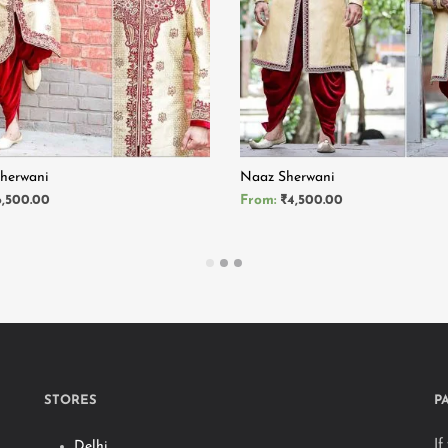
Sherwani
Naaz Sherwani
6,500.00
From:
₹
4,500.00
MORE
READ MORE
STORES
P
If
Delhi