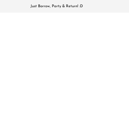
Just Borrow, Party & Return! :D
HOME
COLL