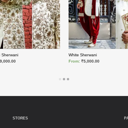
i Sherwani
White Sherwani
9,000.00
From:
₹
5,000.00
ORE
READ MORE
STORES
P