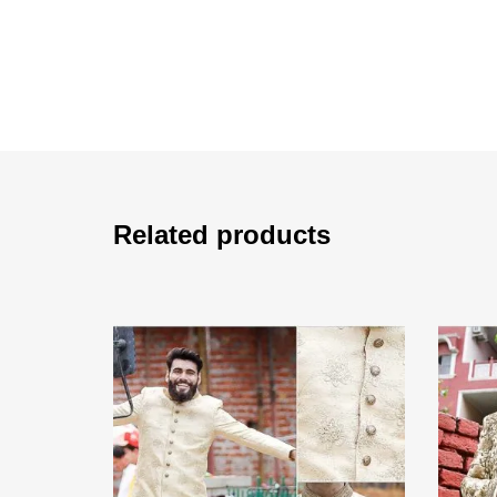
Related products