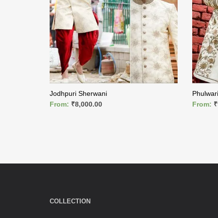
Jodhpuri Sherwani
Phulwar
From:
₹
8,000.00
From:
₹
READ MORE
READ M
COLLECTION