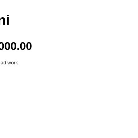
ni
000.00
ead work
Facebook
Twitter
Pinterest