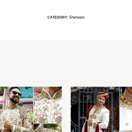
Sherwani
CATEGORY: