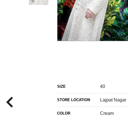
40
SIZE
Lajpat Nagar
STORE LOCATION
Cream
COLOR