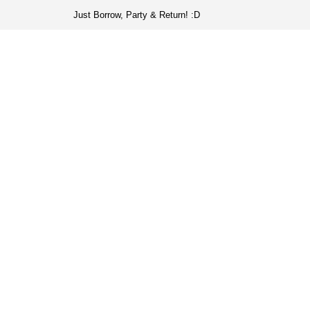
Just Borrow, Party & Return! :D
HOME
COLL