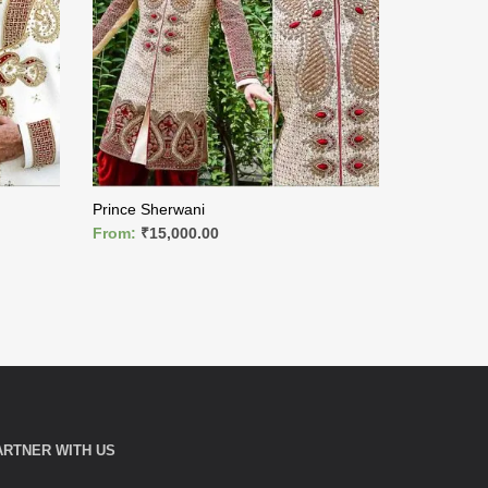
Prince Sherwani
King Sherw
From:
₹
15,000.00
From:
₹
9,
READ MORE
READ MO
ARTNER WITH US