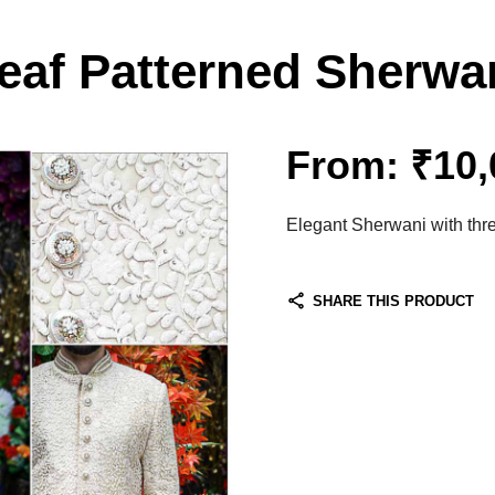
eaf Patterned Sherwa
From:
₹
10,
Elegant Sherwani with thr
SHARE THIS PRODUCT