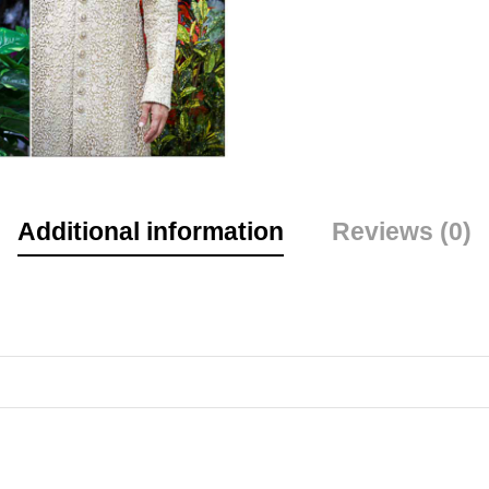
Additional information
Reviews (0)