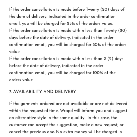
If the order cancellation is made before Twenty (20) days of
the date of delivery, indicated in the order confirmation
email, you will be charged for 25% of the orders value.
If the order cancellation is made within less than Twenty (20)
days before the date of delivery, indicated in the order
confirmation email, you will be charged for 50% of the orders
value.
If the order cancellation is made within less than 2 (2) days
before the date of delivery, indicated in the order
confirmation email, you will be charged for 100% of the
orders value.
7. AVAILABILITY AND DELIVERY
If the garments ordered are not available or are not delivered
within the requested time, Wrapd will inform you and suggest
an alternative style in the same quality . In this case, the
customer can accept the suggestion, make a new request, or
cancel the previous one. No extra money will be charged in