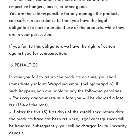
respective hangers, boxes, or other goods.
You are the sole responsible for any damage the products
can suffer. In accordance to that, you have the legal
obligation to make a prudent use of the products, while they
are in your possession.
If you fail to this obligation, we have the right of action
against you for compensation.
13. PENALTIES
In case you fail to return the products on time, you shall
immediately inform Wrapd via email (hello@wrapd.in). If
such happens, you are liable to pay the following penalties:
– For every day your return is late you will be charged a late
fee (15% of the rent);
– If after the five (5) first days of the established return date
the products have not been returned, legal consequences will
be handled. Subsequently, you will be charged for full security
deposit;