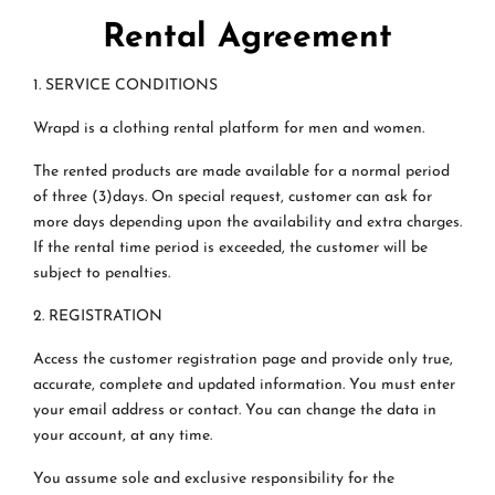
Rental Agreement
1. SERVICE CONDITIONS
Wrapd is a clothing rental platform for men and women.
The rented products are made available for a normal period
of three (3)days. On special request, customer can ask for
more days depending upon the availability and extra charges.
If the rental time period is exceeded, the customer will be
subject to penalties.
2. REGISTRATION
Access the customer registration page and provide only true,
accurate, complete and updated information. You must enter
your email address or contact. You can change the data in
your account, at any time.
You assume sole and exclusive responsibility for the