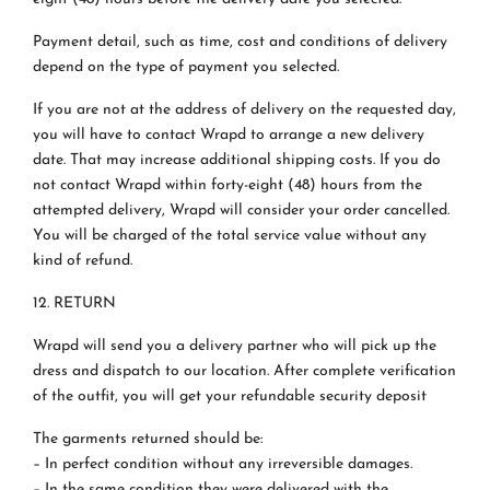
Payment detail, such as time, cost and conditions of delivery
depend on the type of payment you selected.
If you are not at the address of delivery on the requested day,
you will have to contact Wrapd to arrange a new delivery
date. That may increase additional shipping costs. If you do
not contact Wrapd within forty-eight (48) hours from the
attempted delivery, Wrapd will consider your order cancelled.
You will be charged of the total service value without any
kind of refund.
12. RETURN
Wrapd will send you a delivery partner who will pick up the
dress and dispatch to our location. After complete verification
of the outfit, you will get your refundable security deposit
The garments returned should be:
– In perfect condition without any irreversible damages.
– In the same condition they were delivered with the