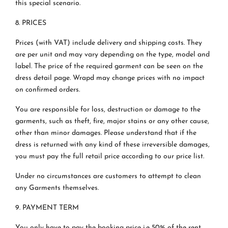
this special scenario.
8. PRICES
Prices (with VAT) include delivery and shipping costs. They
are per unit and may vary depending on the type, model and
label. The price of the required garment can be seen on the
dress detail page. Wrapd may change prices with no impact
on confirmed orders.
You are responsible for loss, destruction or damage to the
garments, such as theft, fire, major stains or any other cause,
other than minor damages. Please understand that if the
dress is returned with any kind of these irreversible damages,
you must pay the full retail price according to our price list.
Under no circumstances are customers to attempt to clean
any Garments themselves.
9. PAYMENT TERM
You only have to pay the booking price i.e 50% of the rent