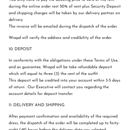
during the online order rest 50% of rent plus Security Deposit
and shipping charges will be taken by our delivery partner on
delivery
The invoice will be emailed during the dispatch of the order.
Wrapd will verify the address and credibility of the order.
10. DEPOSIT
In conformity with the obligations under these Terms of Use,
and as guarantee, Wrapd will be take refundable deposit
which will equal to three (3) the rent of the outfit .
This deposit will be credited into your account within 3-5 days
of return . Our Executive will contact you regarding the
account details for deposit transfer.
11. DELIVERY AND SHIPPING
After payment confirmation and availability of the required
dress, the dispatch of the order will be completed up to forty-
eight (48) hours before the delivery date you selected.