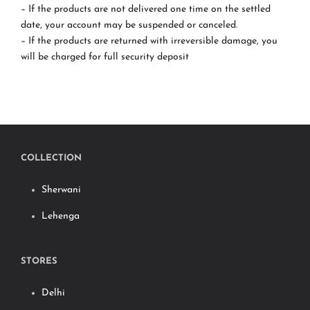
– If the products are not delivered one time on the settled
date, your account may be suspended or canceled.
– If the products are returned with irreversible damage, you
will be charged for full security deposit
COLLECTION
Sherwani
Lehenga
STORES
Delhi