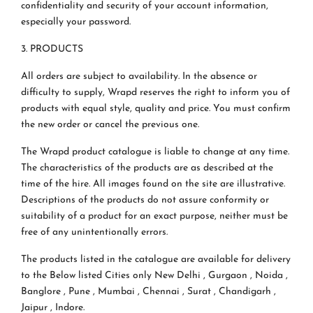
confidentiality and security of your account information,
especially your password.
3. PRODUCTS
All orders are subject to availability. In the absence or
difficulty to supply, Wrapd reserves the right to inform you of
products with equal style, quality and price. You must confirm
the new order or cancel the previous one.
The Wrapd product catalogue is liable to change at any time.
The characteristics of the products are as described at the
time of the hire. All images found on the site are illustrative.
Descriptions of the products do not assure conformity or
suitability of a product for an exact purpose, neither must be
free of any unintentionally errors.
The products listed in the catalogue are available for delivery
to the Below listed Cities only New Delhi , Gurgaon , Noida ,
Banglore , Pune , Mumbai , Chennai , Surat , Chandigarh ,
Jaipur , Indore.