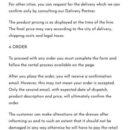
For other cities, you can request for the delivery which we can
confirm only by consulting our Delivery Partner.
The product pricing is as displayed at the time of the hire.
The final price may vary according to the city of delivery,
shipping costs and legal taxes.
4. ORDER
To proceed with any order you must complete the form and
follow the rental process available on the page.
After you place the order, you will receive a confirmation
email. However, this may not mean your order is accepted.
Only the second email, with expected date of dispatch,
product description and price, will ultimately confirm the
order.
The customer can make alterations at the dresses after
informing us and to such an extent that it should not be
damaged in any way otherwise he will have to pay the retail