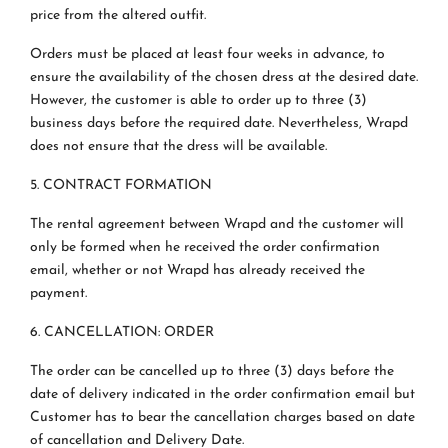
price from the altered outfit.
Orders must be placed at least four weeks in advance, to
ensure the availability of the chosen dress at the desired date.
However, the customer is able to order up to three (3)
business days before the required date. Nevertheless, Wrapd
does not ensure that the dress will be available.
5. CONTRACT FORMATION
The rental agreement between Wrapd and the customer will
only be formed when he received the order confirmation
email, whether or not Wrapd has already received the
payment.
6. CANCELLATION: ORDER
The order can be cancelled up to three (3) days before the
date of delivery indicated in the order confirmation email but
Customer has to bear the cancellation charges based on date
of cancellation and Delivery Date.